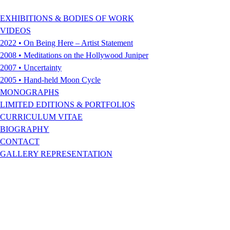
EXHIBITIONS & BODIES OF WORK
VIDEOS
2022 • On Being Here – Artist Statement
2008 • Meditations on the Hollywood Juniper
2007 • Uncertainty
2005 • Hand-held Moon Cycle
MONOGRAPHS
LIMITED EDITIONS & PORTFOLIOS
CURRICULUM VITAE
BIOGRAPHY
CONTACT
GALLERY REPRESENTATION