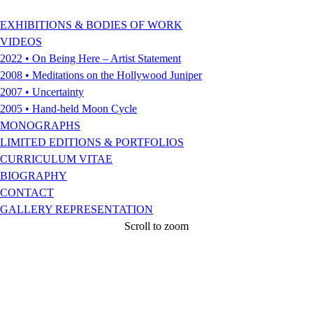
EXHIBITIONS & BODIES OF WORK
VIDEOS
2022 • On Being Here – Artist Statement
2008 • Meditations on the Hollywood Juniper
2007 • Uncertainty
2005 • Hand-held Moon Cycle
MONOGRAPHS
LIMITED EDITIONS & PORTFOLIOS
CURRICULUM VITAE
BIOGRAPHY
CONTACT
GALLERY REPRESENTATION
Scroll to zoom