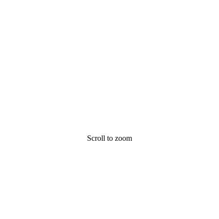
Scroll to zoom