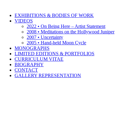
EXHIBITIONS & BODIES OF WORK
VIDEOS
2022 • On Being Here – Artist Statement
2008 • Meditations on the Hollywood Juniper
2007 • Uncertainty
2005 • Hand-held Moon Cycle
MONOGRAPHS
LIMITED EDITIONS & PORTFOLIOS
CURRICULUM VITAE
BIOGRAPHY
CONTACT
GALLERY REPRESENTATION