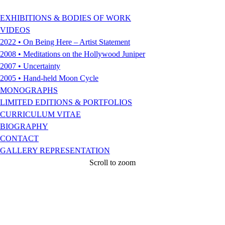
EXHIBITIONS & BODIES OF WORK
VIDEOS
2022 • On Being Here – Artist Statement
2008 • Meditations on the Hollywood Juniper
2007 • Uncertainty
2005 • Hand-held Moon Cycle
MONOGRAPHS
LIMITED EDITIONS & PORTFOLIOS
CURRICULUM VITAE
BIOGRAPHY
CONTACT
GALLERY REPRESENTATION
Scroll to zoom