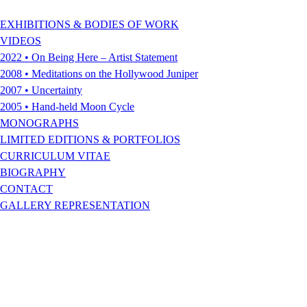
EXHIBITIONS & BODIES OF WORK
VIDEOS
2022 • On Being Here – Artist Statement
2008 • Meditations on the Hollywood Juniper
2007 • Uncertainty
2005 • Hand-held Moon Cycle
MONOGRAPHS
LIMITED EDITIONS & PORTFOLIOS
CURRICULUM VITAE
BIOGRAPHY
CONTACT
GALLERY REPRESENTATION