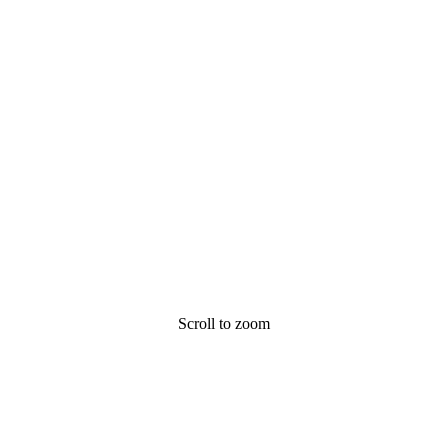
Scroll to zoom